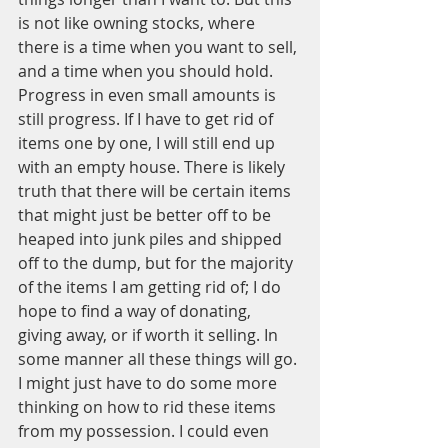
is not like owning stocks, where 
there is a time when you want to sell, 
and a time when you should hold. 
Progress in even small amounts is 
still progress. If I have to get rid of 
items one by one, I will still end up 
with an empty house. There is likely 
truth that there will be certain items 
that might just be better off to be 
heaped into junk piles and shipped 
off to the dump, but for the majority 
of the items I am getting rid of; I do 
hope to find a way of donating, 
giving away, or if worth it selling. In 
some manner all these things will go. 
I might just have to do some more 
thinking on how to rid these items 
from my possession. I could even 