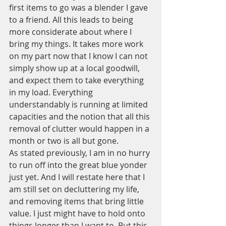
first items to go was a blender I gave 
to a friend. All this leads to being 
more considerate about where I 
bring my things. It takes more work 
on my part now that I know I can not 
simply show up at a local goodwill, 
and expect them to take everything 
in my load. Everything 
understandably is running at limited 
capacities and the notion that all this 
removal of clutter would happen in a 
month or two is all but gone.
As stated previously, I am in no hurry 
to run off into the great blue yonder 
just yet. And I will restate here that I 
am still set on decluttering my life, 
and removing items that bring little 
value. I just might have to hold onto 
things longer than I want to. But this 