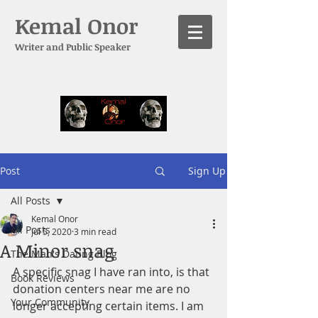
Kemal Onor
Writer and Public Speaker
Post
Sign Up
All Posts
Kemal Onor
All Posts
Jul 5, 2020
3 min read
A Minor snag
The Man's Dating Blog
A specific snag I have ran into, is that 
Book Reviews
donation centers near me are no 
Your Community
longer accepting certain items. I am 