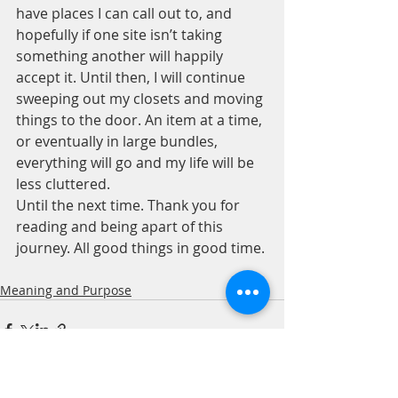
have places I can call out to, and 
hopefully if one site isn’t taking 
something another will happily 
accept it. Until then, I will continue 
sweeping out my closets and moving 
things to the door. An item at a time, 
or eventually in large bundles, 
everything will go and my life will be 
less cluttered.
Until the next time. Thank you for 
reading and being apart of this 
journey. All good things in good time. 
Meaning and Purpose