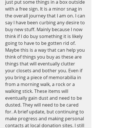
just put some things in a box outside 
with a free sign. It is a minor snag in 
the overall journey that I am on. I can 
say I have been curbing any desire to 
buy new stuff. Mainly because I now 
think if I do buy something it is likely 
going to have to be gotten rid of. 
Maybe this is a way that can help you 
think of things you buy as these are 
things that will eventually clutter 
your closets and bother you. Even if 
you bring a piece of memorabilia in 
from a morning walk, a rock or a 
walking stick. These items will 
eventually gain dust and need to be 
dusted. They will need to be cared 
for. A brief update, but continuing to 
make progress and making personal 
contacts at local donation sites. I still 