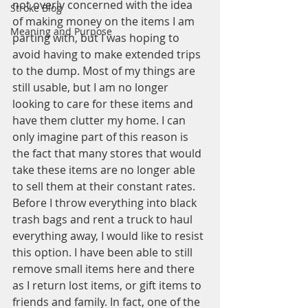
not overly concerned with the idea 
Stroke Blog
of making money on the items I am 
Meaning and Purpose
parting with, but I was hoping to 
avoid having to make extended trips 
to the dump. Most of my things are 
still usable, but I am no longer 
looking to care for these items and 
have them clutter my home. I can 
only imagine part of this reason is 
the fact that many stores that would 
take these items are no longer able 
to sell them at their constant rates.
Before I throw everything into black 
trash bags and rent a truck to haul 
everything away, I would like to resist 
this option. I have been able to still 
remove small items here and there 
as I return lost items, or gift items to 
friends and family. In fact, one of the 