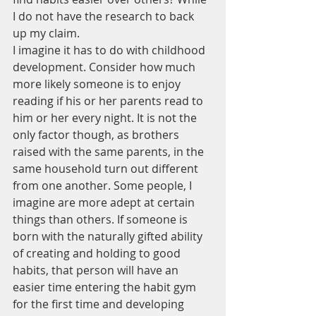
I do not have the research to back 
up my claim.
I imagine it has to do with childhood 
development. Consider how much 
more likely someone is to enjoy 
reading if his or her parents read to 
him or her every night. It is not the 
only factor though, as brothers 
raised with the same parents, in the 
same household turn out different 
from one another. Some people, I 
imagine are more adept at certain 
things than others. If someone is 
born with the naturally gifted ability 
of creating and holding to good 
habits, that person will have an 
easier time entering the habit gym 
for the first time and developing 