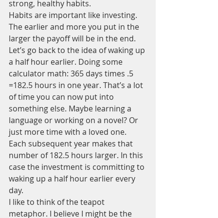
strong, healthy habits.
Habits are important like investing. 
The earlier and more you put in the 
larger the payoff will be in the end. 
Let’s go back to the idea of waking up 
a half hour earlier. Doing some 
calculator math: 365 days times .5 
=182.5 hours in one year. That’s a lot 
of time you can now put into 
something else. Maybe learning a 
language or working on a novel? Or 
just more time with a loved one. 
Each subsequent year makes that 
number of 182.5 hours larger. In this 
case the investment is committing to 
waking up a half hour earlier every 
day.
I like to think of the teapot 
metaphor. I believe I might be the 