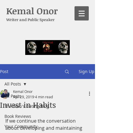
Kemal Onor
Writer and Public Speaker
Post
Sign Up
All Posts
Kemal Onor
All Posts
Apr 29, 2019
4 min read
Invest in Habits
The Man's Dating Blog
Book Reviews
If we continue the conversation 
Your Community
about developing and maintaining 