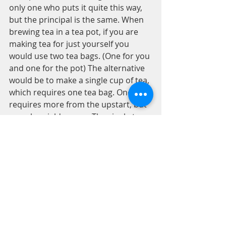
only one who puts it quite this way, 
but the principal is the same. When 
brewing tea in a tea pot, if you are 
making tea for just yourself you 
would use two tea bags. (One for you 
and one for the pot) The alternative 
would be to make a single cup of tea, 
which requires one tea bag. One 
requires more from the upstart, but 
one also yields more. The single tea 
bag results in one cup or mug of tea. 
While a tea pot with its extra tea bag 
doubles the amount of tea readily 
made, and then some. The interest 
you get back for putting more into 
the tea pot.
It is important to have the long view 
with investing in yourself and 
strengthening good habits while 