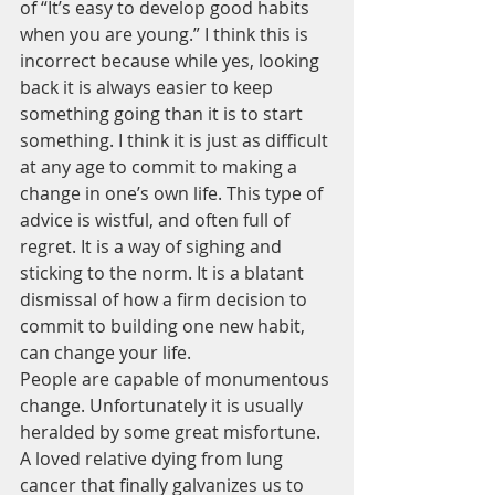
of “It’s easy to develop good habits 
when you are young.” I think this is 
incorrect because while yes, looking 
back it is always easier to keep 
something going than it is to start 
something. I think it is just as difficult 
at any age to commit to making a 
change in one’s own life. This type of 
advice is wistful, and often full of 
regret. It is a way of sighing and 
sticking to the norm. It is a blatant 
dismissal of how a firm decision to 
commit to building one new habit, 
can change your life.
People are capable of monumentous 
change. Unfortunately it is usually 
heralded by some great misfortune. 
A loved relative dying from lung 
cancer that finally galvanizes us to 