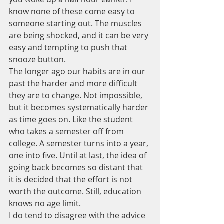
know none of these come easy to 
someone starting out. The muscles 
are being shocked, and it can be very 
easy and tempting to push that 
snooze button. 
The longer ago our habits are in our 
past the harder and more difficult 
they are to change. Not impossible, 
but it becomes systematically harder 
as time goes on. Like the student 
who takes a semester off from 
college. A semester turns into a year, 
one into five. Until at last, the idea of 
going back becomes so distant that 
it is decided that the effort is not 
worth the outcome. Still, education 
knows no age limit.
I do tend to disagree with the advice 