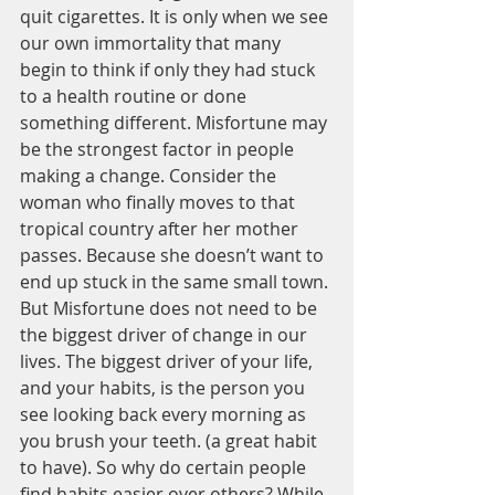
quit cigarettes. It is only when we see 
our own immortality that many 
begin to think if only they had stuck 
to a health routine or done 
something different. Misfortune may 
be the strongest factor in people 
making a change. Consider the 
woman who finally moves to that 
tropical country after her mother 
passes. Because she doesn’t want to 
end up stuck in the same small town.
But Misfortune does not need to be 
the biggest driver of change in our 
lives. The biggest driver of your life, 
and your habits, is the person you 
see looking back every morning as 
you brush your teeth. (a great habit 
to have). So why do certain people 
find habits easier over others? While 