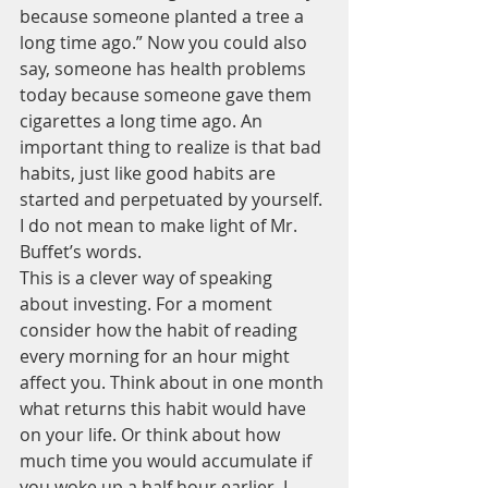
because someone planted a tree a 
long time ago.” Now you could also 
say, someone has health problems 
today because someone gave them 
cigarettes a long time ago. An 
important thing to realize is that bad 
habits, just like good habits are 
started and perpetuated by yourself. 
I do not mean to make light of Mr. 
Buffet’s words.  
This is a clever way of speaking 
about investing. For a moment 
consider how the habit of reading 
every morning for an hour might 
affect you. Think about in one month 
what returns this habit would have 
on your life. Or think about how 
much time you would accumulate if 
you woke up a half hour earlier. I 