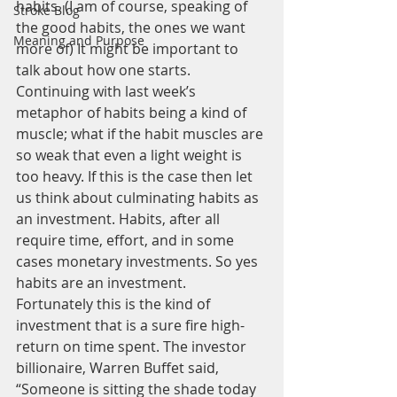
habits. (I am of course, speaking of 
Stroke Blog
the good habits, the ones we want 
Meaning and Purpose
more of) It might be important to 
talk about how one starts. 
Continuing with last week’s 
metaphor of habits being a kind of 
muscle; what if the habit muscles are 
so weak that even a light weight is 
too heavy. If this is the case then let 
us think about culminating habits as 
an investment. Habits, after all 
require time, effort, and in some 
cases monetary investments. So yes 
habits are an investment.
Fortunately this is the kind of 
investment that is a sure fire high-
return on time spent. The investor 
billionaire, Warren Buffet said, 
“Someone is sitting the shade today 